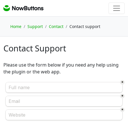
Home
Support
Contact
Contact support
Contact Support
Please use the form below if you need any help using
the plugin or the web app.