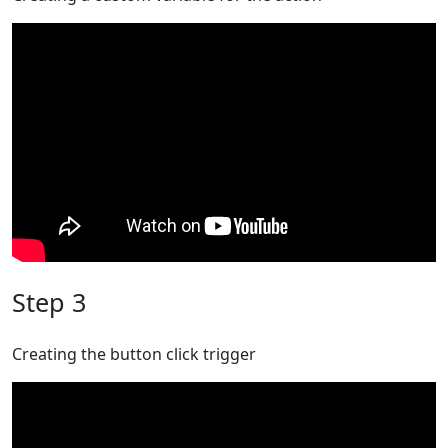
Step 3
Creating the button click trigger