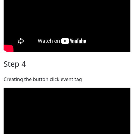
Step 4
Creating the button click event tag