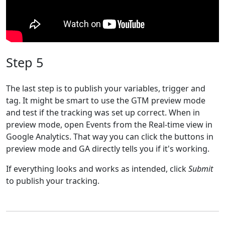
Step 5
The last step is to publish your variables, trigger and
tag. It might be smart to use the GTM preview mode
and test if the tracking was set up correct. When in
preview mode, open Events from the Real-time view in
Google Analytics. That way you can click the buttons in
preview mode and GA directly tells you if it's working.
If everything looks and works as intended, click
Submit
to publish your tracking.