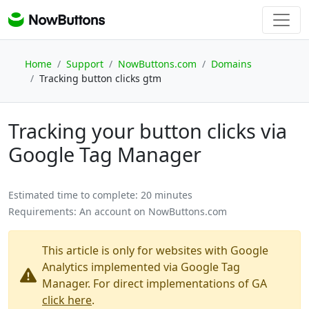
Home
Support
NowButtons.com
Domains
Tracking button clicks gtm
Tracking your button clicks via
Google Tag Manager
Estimated time to complete:
20 minutes
Requirements:
An account on NowButtons.com
This article is only for websites with Google
Analytics implemented via Google Tag
Manager. For direct implementations of GA
click here
.