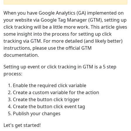
When you have Google Analytics (GA) implemented on
your website via Google Tag Manager (GTM), setting up
click tracking will be a little more work. This article gives
some insight into the process for setting up click
tracking via GTM. For more detailed (and likely better)
instructions, please use the official GTM
documentation.
Setting up event or click tracking in GTM is a 5 step
process:
Enable the required click variable
Create a custom variable for the action
Create the button click trigger
Create the button click event tag
Publish your changes
Let's get started!