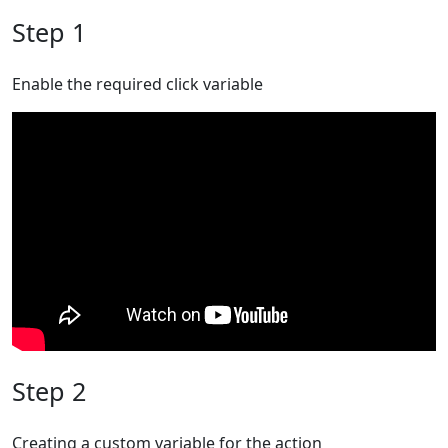
Step 1
Enable the required click variable
Step 2
Creating a custom variable for the action